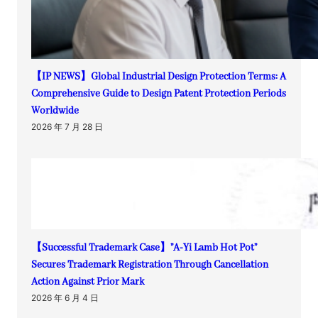
【IP NEWS】Global Industrial Design Protection Terms: A
Comprehensive Guide to Design Patent Protection Periods
Worldwide
2026 年 7 月 28 日
【Successful Trademark Case】”A-Yi Lamb Hot Pot”
Secures Trademark Registration Through Cancellation
Action Against Prior Mark
2026 年 6 月 4 日