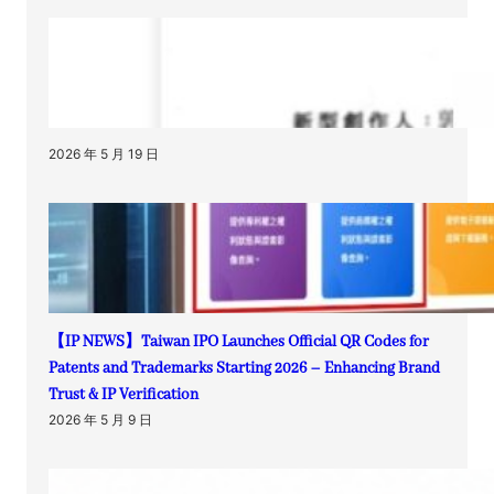
2026 年 5 月 19 日
【IP NEWS】Taiwan IPO Launches Official QR Codes for
Patents and Trademarks Starting 2026 – Enhancing Brand
Trust & IP Verification
2026 年 5 月 9 日