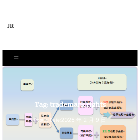
Skip
to
content
JR
Tag:
trademark rights
2025 年 2 月 9 日
Posted Date: