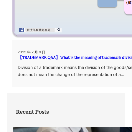
2025 年 2 月 9 日
【TRADEMARK Q&A】What is the meaning of trademark divis
Division of a trademark means the division of the goods/se
does not mean the change of the representation of a…
Recent Posts