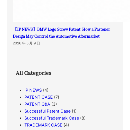
【IP NEWS】BMW Logo Screw Patent: How a Fastener
Design May Control the Automotive Aftermarket
2026 年 5 月 9 日
All Categories
IP NEWS
(4)
PATENT CASE
(7)
PATENT Q&A
(3)
Successful Patent Case
(1)
Successful Trademark Case
(8)
TRADEMARK CASE
(4)