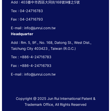
Add : 403臺中市西區大同街168號9樓之5號
Tex : 04-24716783
Fax : 04-24716793
E-mail : info@junrui.com.tw
Headquarter
Add : Rm. 5, 9F., No. 168, Datong St., West Dist.,
Taichung City 403423 , Taiwan (R.O.C.)
Tex : +886-4-24716783
Fax : +886-4-24716793
E-mail : info@junrui.com.tw
Copyright @ 2025 Jun Rui International Patent &
Trademark Office, All Rights Reserved