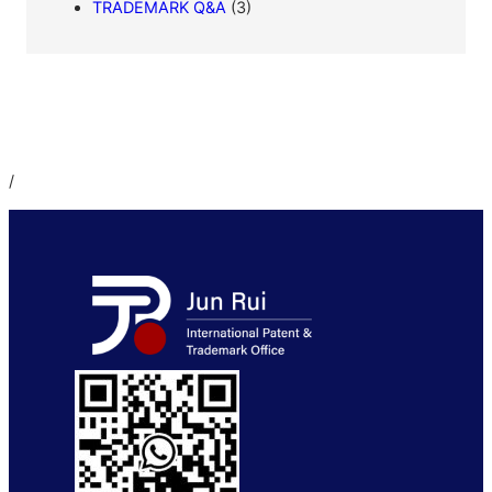
TRADEMARK Q&A
(3)
/