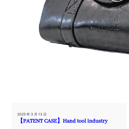
2025 年 3 月 13 日
【PATENT CASE】Hand tool industry