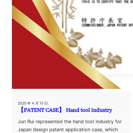
2025 年 4 月 15 日
【PATENT CASE】 Hand tool industry
Jun Rui represented the hand tool industry for
Japan design patent application case, which