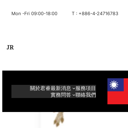
Skip
to
Mon -Fri 09:00-18:00
T : +886-4-24716783
content
JR
關於君睿
最新消息
服務項目
實務問答
聯絡我們