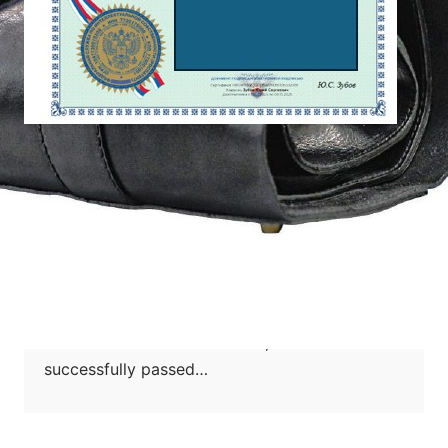
2025 年 2 月 19 日
【PATENT CASE】Woodworking
machinery and equipment industry
Jun Rui represented the woodworking
machinery and equipment industry in Russia
invention patent application case, which
named “A band saw machine”, the case
successfully passed…