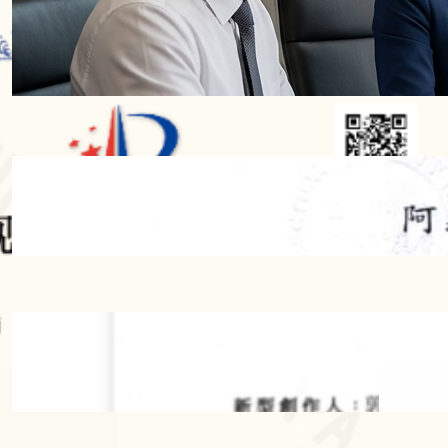
Protection Terms: A Comprehensive
Guide to Design Patent Protection
Periods Worldwide
2026 年 7 月 28 日
【Successful Trademark Case】”A-Yi
Lamb Hot Pot” Secures Trademark
Registration Through Cancellation
Action Against Prior Mark
2026 年 6 月 4 日
2026 年 5 月 19 日