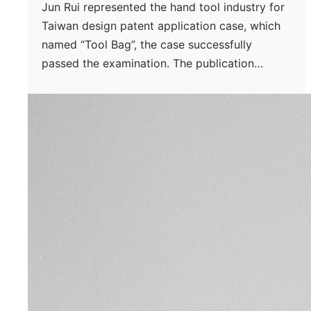
Jun Rui represented the hand tool industry for
Taiwan design patent application case, which
named “Tool Bag”, the case successfully
passed the examination. The publication…