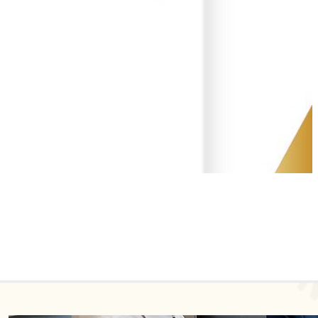
Recent Posts
【IP NEWS】Global Industrial Design