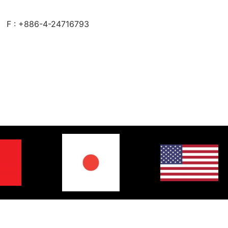
F : +886-4-24716793