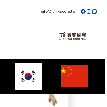
Facebook
Instagram
WhatsApp
info@junrui.com.tw