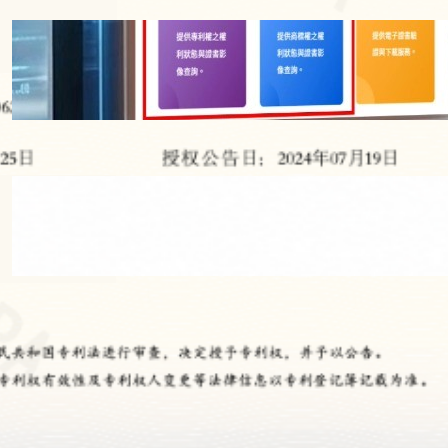
【IP NEWS】Taiwan IPO Launches
Official QR Codes for Patents and
Trademarks Starting 2026 – Enhancing
Brand Trust & IP Verification
2026 年 5 月 9 日
【IP NEWS】BMW Logo Screw Patent:
How a Fastener Design May Control the
Automotive Aftermarket
2026 年 5 月 9 日
All Categories