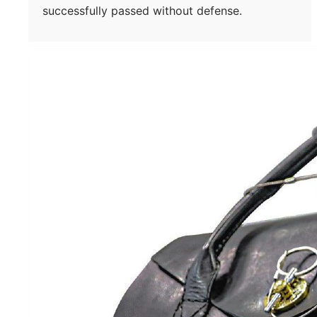
successfully passed without defense.