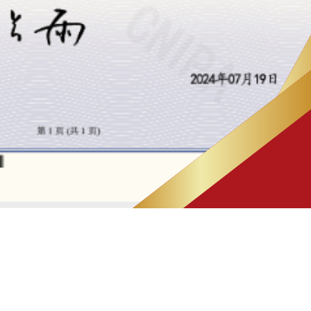
IP NEWS
(4)
PATENT CASE
(7)
PATENT Q&A
(3)
Successful Patent Case
(1)
Successful Trademark Case
(8)
TRADEMARK CASE
(4)
TRADEMARK Q&A
(3)