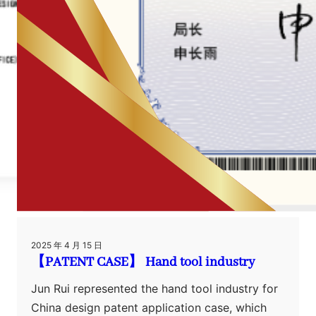
2025 年 4 月 15 日
【PATENT CASE】 Hand tool industry
Jun Rui represented the hand tool industry for
China design patent application case, which