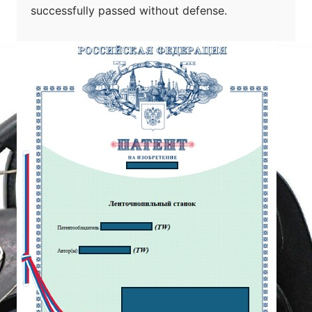
successfully passed without defense.