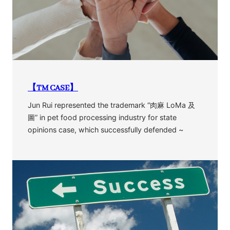
【TM CASE】
Jun Rui represented the trademark “肉麻 LoMa 及
圖” in pet food processing industry for state
opinions case, which successfully defended ~