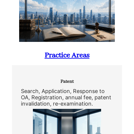
Practice Areas
Patent
Search, Application, Response to
OA, Registration, annual fee, patent
invalidation, re-examination.