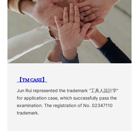
【TM CASE】
Jun Rui represented the trademark “工具人設計字”
for application case, which successfully pass the
examination. The registration of No. 02347110
trademark.