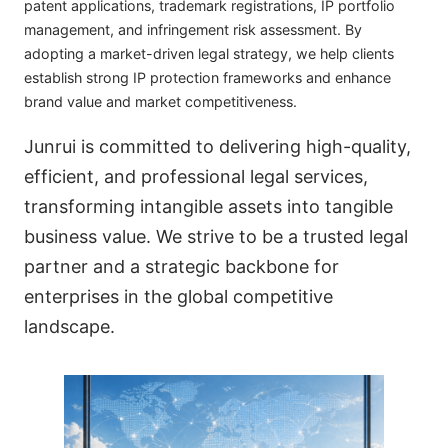
patent applications, trademark registrations, IP portfolio
management, and infringement risk assessment. By
adopting a market-driven legal strategy, we help clients
establish strong IP protection frameworks and enhance
brand value and market competitiveness.
Junrui is committed to delivering high-quality,
efficient, and professional legal services,
transforming intangible assets into tangible
business value. We strive to be a trusted legal
partner and a strategic backbone for
enterprises in the global competitive
landscape.