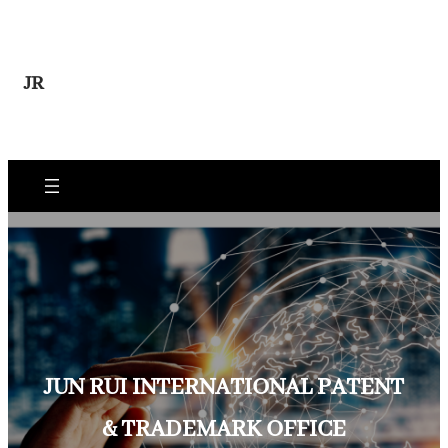
Skip
to
content
JR
JUN RUI INTERNATIONAL PATENT
& TRADEMARK OFFICE