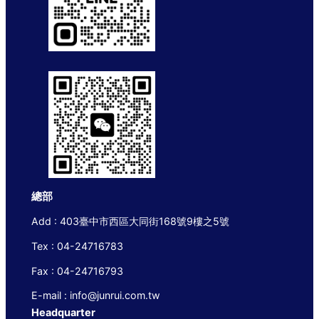
總部
Add : 403臺中市西區大同街168號9樓之5號
Tex : 04-24716783
Fax : 04-24716793
E-mail : info@junrui.com.tw
Headquarter