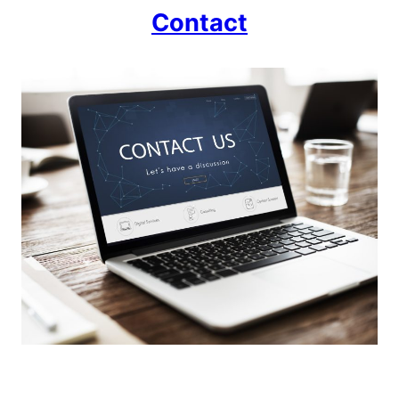
Contact