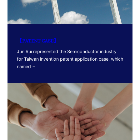
【PATENT CASE】
Jun Rui represented the Semiconductor industry
for Taiwan invention patent application case, which
named ~