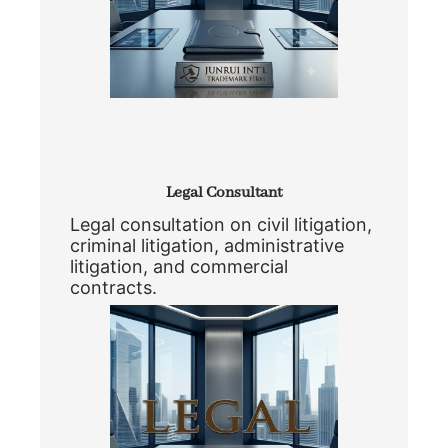
Legal Consultant
Legal consultation on civil litigation,
criminal litigation, administrative
litigation, and commercial
contracts.