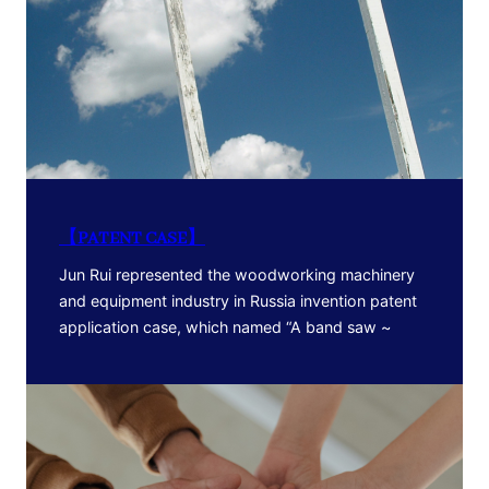
【PATENT CASE】
Jun Rui represented the woodworking machinery
and equipment industry in Russia invention patent
application case, which named “A band saw ~