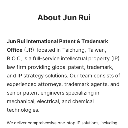
About Jun Rui
Jun Rui International Patent & Trademark
Office
(JR) located in Taichung, Taiwan,
R.O.C, is a full-service intellectual property (IP)
law firm providing global patent, trademark,
and IP strategy solutions. Our team consists of
experienced attorneys, trademark agents, and
senior patent engineers specializing in
mechanical, electrical, and chemical
technologies.
We deliver comprehensive one-stop IP solutions, including