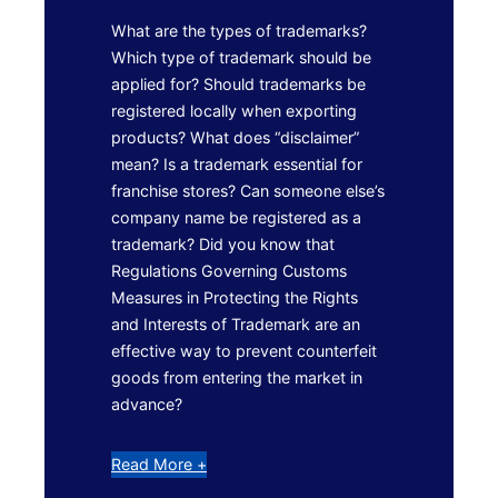
What are the types of trademarks?
Which type of trademark should be
applied for? Should trademarks be
registered locally when exporting
products? What does “disclaimer”
mean? Is a trademark essential for
franchise stores? Can someone else’s
company name be registered as a
trademark? Did you know that
Regulations Governing Customs
Measures in Protecting the Rights
and Interests of Trademark are an
effective way to prevent counterfeit
goods from entering the market in
advance?
Read More +