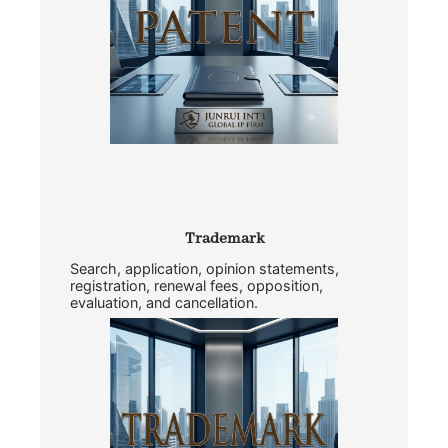
Trademark
Search, application, opinion statements,
registration, renewal fees, opposition,
evaluation, and cancellation.