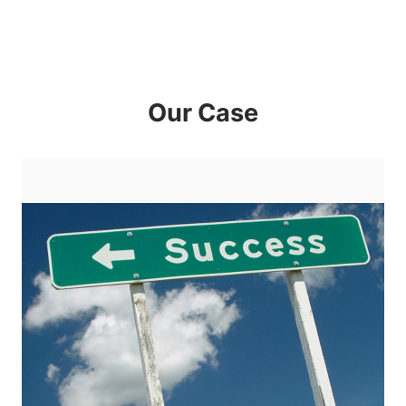
Our Case