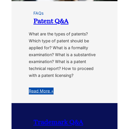
FAQs
Patent Q&A
What are the types of patents?
Which type of patent should be
applied for? What is a formality
examination? What is a substantive
examination? What is a patent
technical report? How to proceed
with a patent licensing?
Read More +
Trademark Q&A