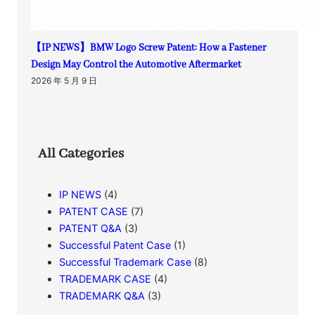
【IP NEWS】BMW Logo Screw Patent: How a Fastener
Design May Control the Automotive Aftermarket
2026 年 5 月 9 日
All Categories
IP NEWS
(4)
PATENT CASE
(7)
PATENT Q&A
(3)
Successful Patent Case
(1)
Successful Trademark Case
(8)
TRADEMARK CASE
(4)
TRADEMARK Q&A
(3)