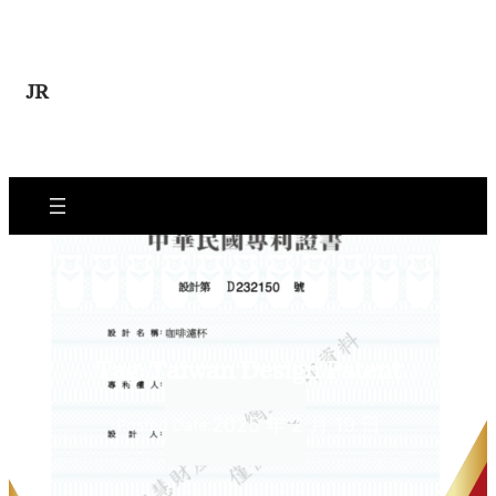
Skip
to
content
JR
Tag:
Taiwan Design Patent
2025 年 2 月 19 日
Posted Date: