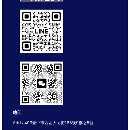
總部
Add : 403臺中市西區大同街168號9樓之5號