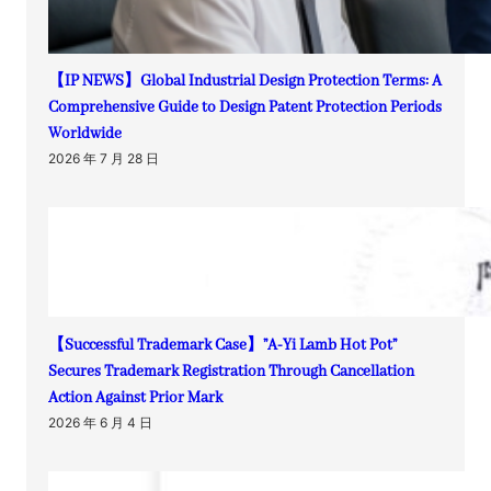
【IP NEWS】Global Industrial Design Protection Terms: A
Comprehensive Guide to Design Patent Protection Periods
Worldwide
2026 年 7 月 28 日
【Successful Trademark Case】”A-Yi Lamb Hot Pot”
Secures Trademark Registration Through Cancellation
Action Against Prior Mark
2026 年 6 月 4 日