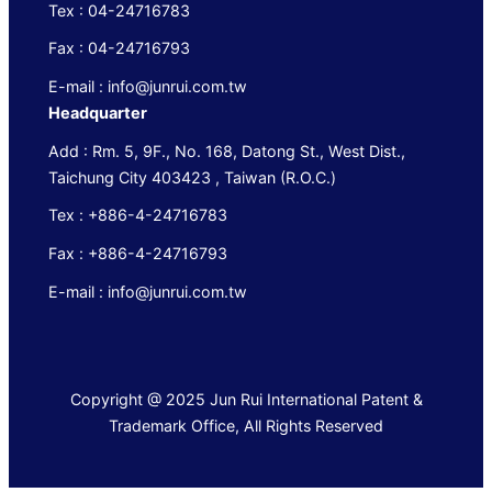
Tex : 04-24716783
Fax : 04-24716793
E-mail : info@junrui.com.tw
Headquarter
Add : Rm. 5, 9F., No. 168, Datong St., West Dist.,
Taichung City 403423 , Taiwan (R.O.C.)
Tex : +886-4-24716783
Fax : +886-4-24716793
E-mail : info@junrui.com.tw
Copyright @ 2025 Jun Rui International Patent &
Trademark Office, All Rights Reserved