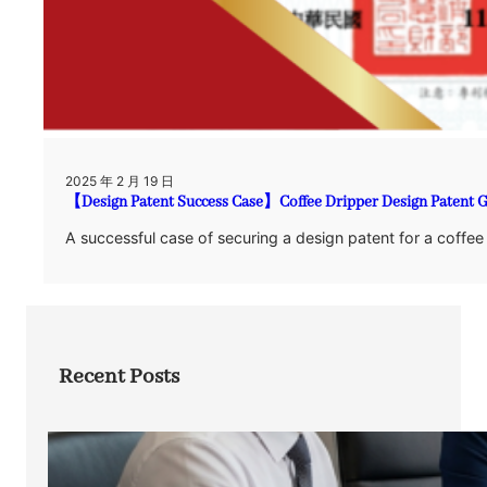
2025 年 2 月 19 日
【Design Patent Success Case】Coffee Dripper Design Patent 
A successful case of securing a design patent for a coffee
Recent Posts