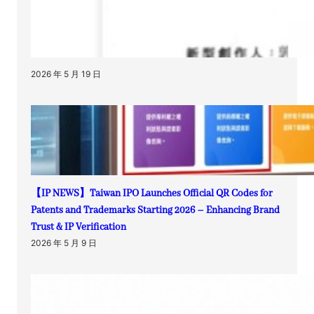
2026 年 5 月 19 日
【IP NEWS】Taiwan IPO Launches Official QR Codes for
Patents and Trademarks Starting 2026 – Enhancing Brand
Trust & IP Verification
2026 年 5 月 9 日