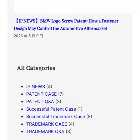
【IP NEWS】BMW Logo Screw Patent: How a Fastener
Design May Control the Automotive Aftermarket
2026 年 5 月 9 日
All Categories
IP NEWS
(4)
PATENT CASE
(7)
PATENT Q&A
(3)
Successful Patent Case
(1)
Successful Trademark Case
(8)
TRADEMARK CASE
(4)
TRADEMARK Q&A
(3)