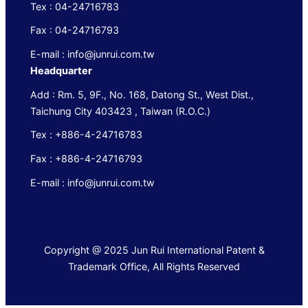
Tex : 04-24716783
Fax : 04-24716793
E-mail : info@junrui.com.tw
Headquarter
Add : Rm. 5, 9F., No. 168, Datong St., West Dist.,
Taichung City 403423 , Taiwan (R.O.C.)
Tex : +886-4-24716783
Fax : +886-4-24716793
E-mail : info@junrui.com.tw
Copyright @ 2025 Jun Rui International Patent &
Trademark Office, All Rights Reserved