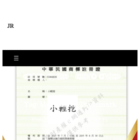
Skip
to
content
JR
Tag:
Mechanical Trademark
2026 年 4 月 27 日
Posted Date: