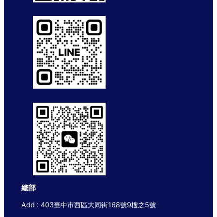
總部
Add : 403臺中市西區大同街168號9樓之5號