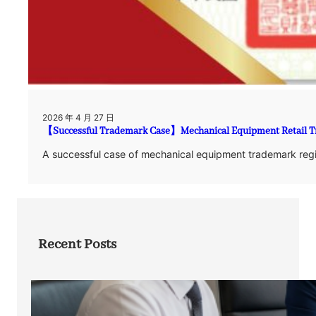
2026 年 4 月 27 日
【Successful Trademark Case】Mechanical Equipment Retail Tr
A successful case of mechanical equipment trademark regis
Recent Posts