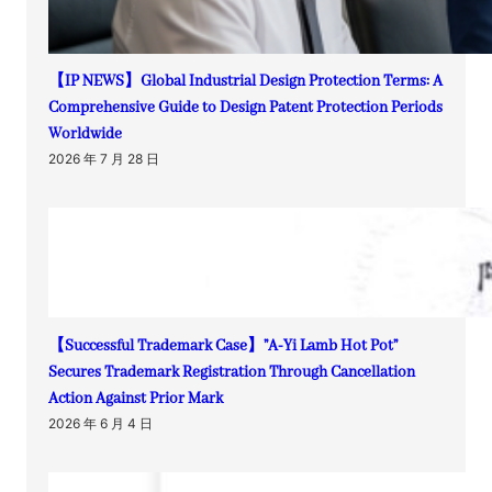
【IP NEWS】Global Industrial Design Protection Terms: A
Comprehensive Guide to Design Patent Protection Periods
Worldwide
2026 年 7 月 28 日
【Successful Trademark Case】”A-Yi Lamb Hot Pot”
Secures Trademark Registration Through Cancellation
Action Against Prior Mark
2026 年 6 月 4 日