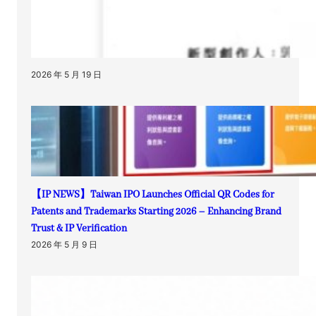
2026 年 5 月 19 日
【IP NEWS】Taiwan IPO Launches Official QR Codes for
Patents and Trademarks Starting 2026 – Enhancing Brand
Trust & IP Verification
2026 年 5 月 9 日