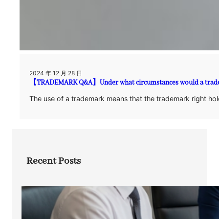
2024 年 12 月 28 日
【TRADEMARK Q&A】Under what circumstances would a trade
The use of a trademark means that the trademark right hold
Recent Posts