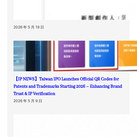
2026 年 5 月 19 日
【IP NEWS】Taiwan IPO Launches Official QR Codes for
Patents and Trademarks Starting 2026 – Enhancing Brand
Trust & IP Verification
2026 年 5 月 9 日