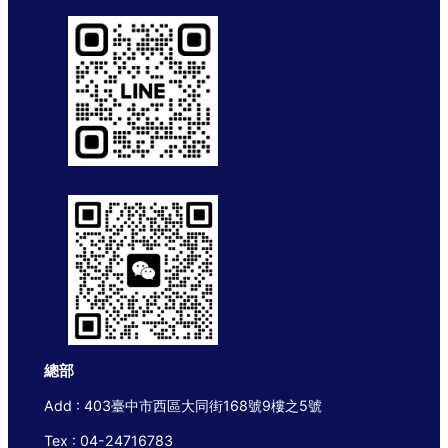
總部
Add : 403臺中市西區大同街168號9樓之5號
Tex : 04-24716783