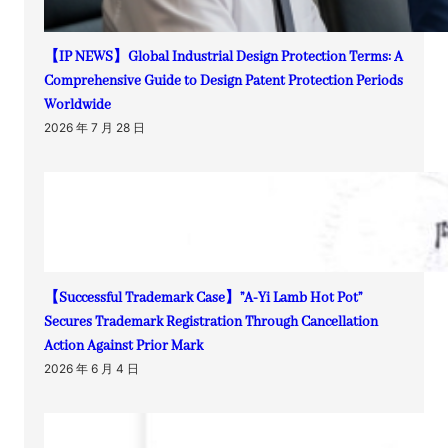
【IP NEWS】Global Industrial Design Protection Terms: A
Comprehensive Guide to Design Patent Protection Periods
Worldwide
2026 年 7 月 28 日
【Successful Trademark Case】”A-Yi Lamb Hot Pot”
Secures Trademark Registration Through Cancellation
Action Against Prior Mark
2026 年 6 月 4 日