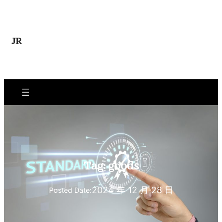
Skip
to
content
JR
Tag:
goods
2024 年 12 月 28 日
Posted Date: