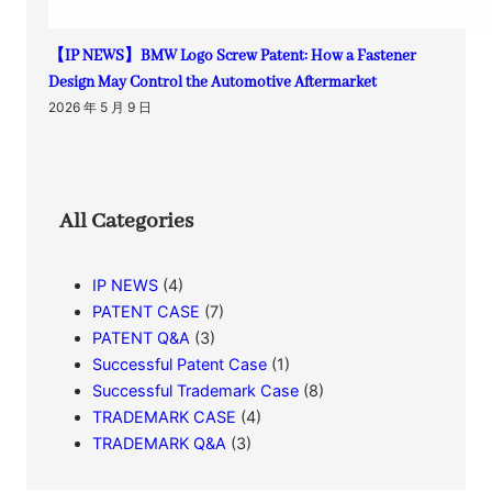
【IP NEWS】BMW Logo Screw Patent: How a Fastener
Design May Control the Automotive Aftermarket
2026 年 5 月 9 日
All Categories
IP NEWS
(4)
PATENT CASE
(7)
PATENT Q&A
(3)
Successful Patent Case
(1)
Successful Trademark Case
(8)
TRADEMARK CASE
(4)
TRADEMARK Q&A
(3)