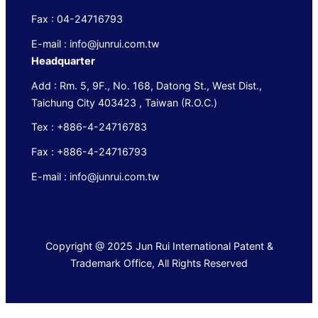
Fax : 04-24716793
E-mail : info@junrui.com.tw
Headquarter
Add : Rm. 5, 9F., No. 168, Datong St., West Dist.,
Taichung City 403423 , Taiwan (R.O.C.)
Tex : +886-4-24716783
Fax : +886-4-24716793
E-mail : info@junrui.com.tw
Copyright @ 2025 Jun Rui International Patent &
Trademark Office, All Rights Reserved