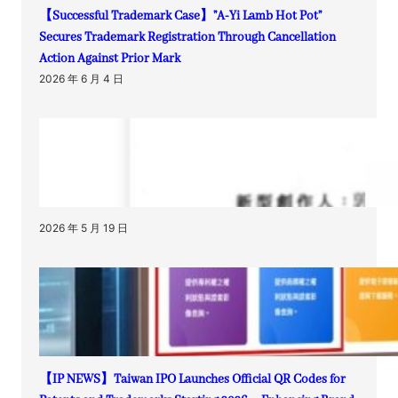
【Successful Trademark Case】”A-Yi Lamb Hot Pot”
Secures Trademark Registration Through Cancellation
Action Against Prior Mark
2026 年 6 月 4 日
2026 年 5 月 19 日
【IP NEWS】Taiwan IPO Launches Official QR Codes for