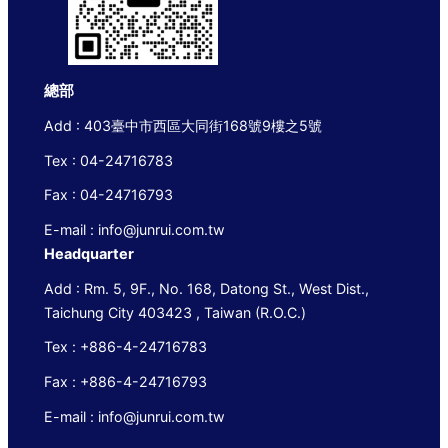
總部
Add : 403臺中市西區大同街168號9樓之5號
Tex : 04-24716783
Fax : 04-24716793
E-mail : info@junrui.com.tw
Headquarter
Add : Rm. 5, 9F., No. 168, Datong St., West Dist.,
Taichung City 403423 , Taiwan (R.O.C.)
Tex : +886-4-24716783
Fax : +886-4-24716793
E-mail : info@junrui.com.tw