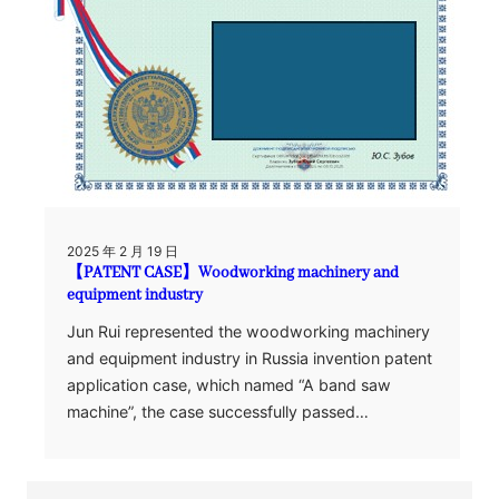
2025 年 2 月 19 日
【PATENT CASE】Woodworking machinery and
equipment industry
Jun Rui represented the woodworking machinery
and equipment industry in Russia invention patent
application case, which named “A band saw
machine”, the case successfully passed…