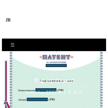
Skip
to
content
JR
Tag:
equipment
2025 年 2 月 19 日
Posted Date: