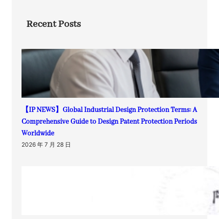
Recent Posts
【IP NEWS】Global Industrial Design Protection Terms: A
Comprehensive Guide to Design Patent Protection Periods
Worldwide
2026 年 7 月 28 日