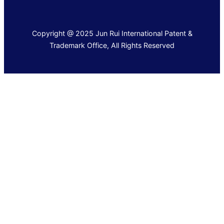
Copyright @ 2025 Jun Rui International Patent &
Trademark Office, All Rights Reserved