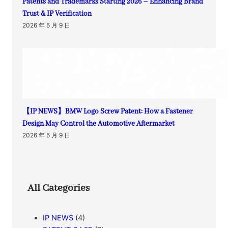
Patents and Trademarks Starting 2026 – Enhancing Brand
Trust & IP Verification
2026 年 5 月 9 日
【IP NEWS】BMW Logo Screw Patent: How a Fastener
Design May Control the Automotive Aftermarket
2026 年 5 月 9 日
All Categories
IP NEWS
(4)