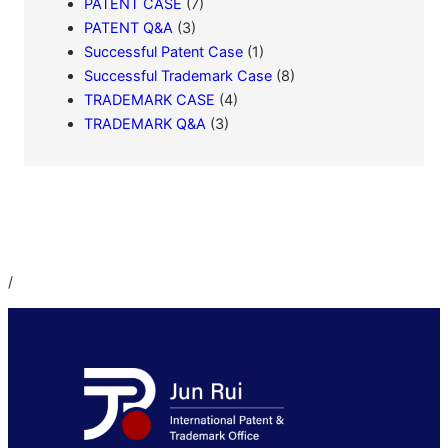
PATENT CASE
(7)
PATENT Q&A
(3)
Successful Patent Case
(1)
Successful Trademark Case
(8)
TRADEMARK CASE
(4)
TRADEMARK Q&A
(3)
/